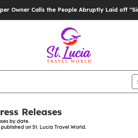
wner Calls the People Abruptly Laid off “Simpl
Press Releases
ses by date.
s published on St. Lucia Travel World.