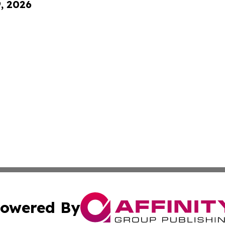
9, 2026
owered By