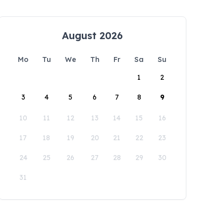
August 2026
Mo
Tu
We
Th
Fr
Sa
Su
1
2
3
4
5
6
7
8
9
10
11
12
13
14
15
16
17
18
19
20
21
22
23
24
25
26
27
28
29
30
31