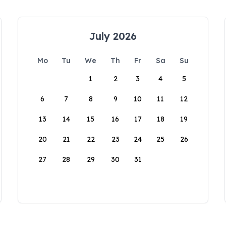
July 2026
Mo
Tu
We
Th
Fr
Sa
Su
1
2
3
4
5
6
7
8
9
10
11
12
13
14
15
16
17
18
19
20
21
22
23
24
25
26
27
28
29
30
31