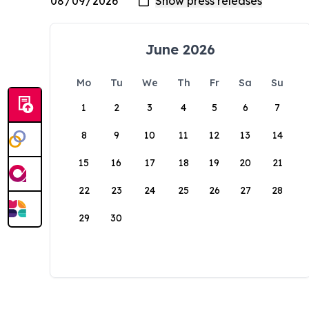
June 2026
Mo
Tu
We
Th
Fr
Sa
Su
1
2
3
4
5
6
7
8
9
10
11
12
13
14
15
16
17
18
19
20
21
22
23
24
25
26
27
28
29
30