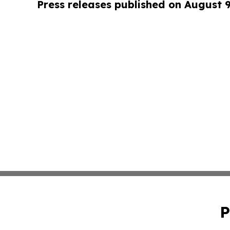
Press releases published on August 
P