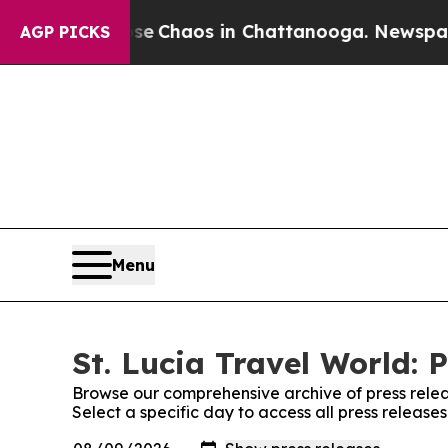
tal Collapse
Chaos in Chattanooga. Newspaper O
AGP PICKS
Menu
St. Lucia Travel World: 
Browse our comprehensive archive of press relea
Select a specific day to access all press release