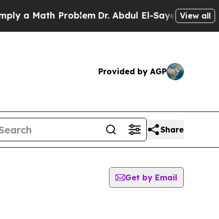
y a Math Problem
Dr. Abdul El-Sayed on Historic 
View all
Provided by AGP
Share
Get by Email