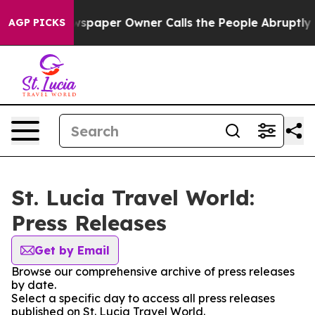
nooga. Newspaper Owner Calls the People Abruptly La
AGP PICKS
St. Lucia Travel World:
Press Releases
Get by Email
Browse our comprehensive archive of press releases
by date.
Select a specific day to access all press releases
published on St. Lucia Travel World.