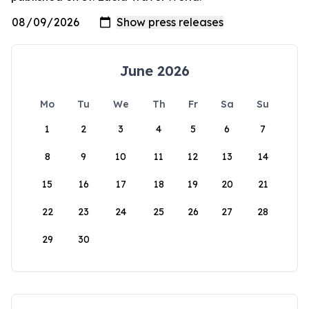
June 2026
Mo
Tu
We
Th
Fr
Sa
Su
1
2
3
4
5
6
7
8
9
10
11
12
13
14
15
16
17
18
19
20
21
22
23
24
25
26
27
28
29
30