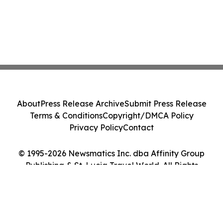
About
Press Release Archive
Submit Press Release
Terms & Conditions
Copyright/DMCA Policy
Privacy Policy
Contact
© 1995-2026 Newsmatics Inc. dba Affinity Group
Publishing & St. Lucia Travel World. All Rights
Reserved.
Cookie Settings / Your Privacy Choices