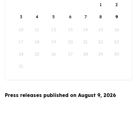
1
2
3
4
5
6
7
8
9
10
11
12
13
14
15
16
17
18
19
20
21
22
23
24
25
26
27
28
29
30
31
Press releases published on August 9, 2026