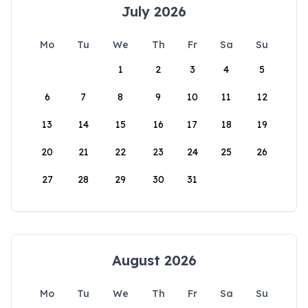
July 2026
Mo
Tu
We
Th
Fr
Sa
Su
1
2
3
4
5
6
7
8
9
10
11
12
13
14
15
16
17
18
19
20
21
22
23
24
25
26
27
28
29
30
31
August 2026
Mo
Tu
We
Th
Fr
Sa
Su