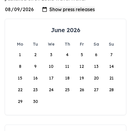
June 2026
Mo
Tu
We
Th
Fr
Sa
Su
1
2
3
4
5
6
7
8
9
10
11
12
13
14
15
16
17
18
19
20
21
22
23
24
25
26
27
28
29
30