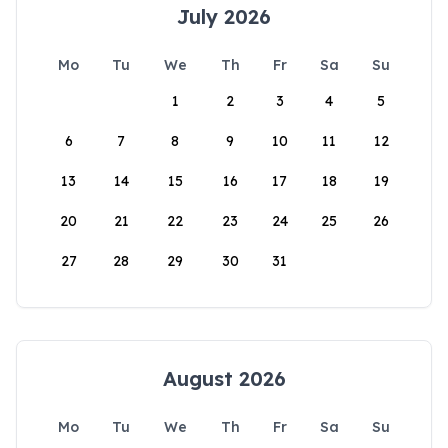
July 2026
Mo
Tu
We
Th
Fr
Sa
Su
1
2
3
4
5
6
7
8
9
10
11
12
13
14
15
16
17
18
19
20
21
22
23
24
25
26
27
28
29
30
31
August 2026
Mo
Tu
We
Th
Fr
Sa
Su