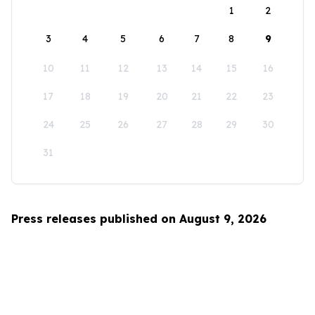
1
2
3
4
5
6
7
8
9
10
11
12
13
14
15
16
17
18
19
20
21
22
23
24
25
26
27
28
29
30
31
Press releases published on August 9, 2026