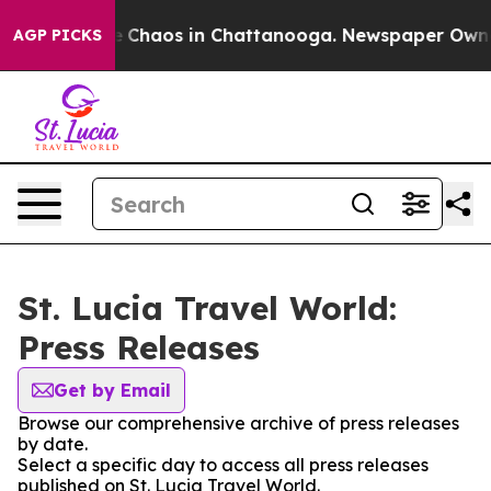
al Collapse
Chaos in Chattanooga. Newspaper Owner C
AGP PICKS
St. Lucia Travel World:
Press Releases
Get by Email
Browse our comprehensive archive of press releases
by date.
Select a specific day to access all press releases
published on St. Lucia Travel World.