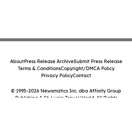
About
Press Release Archive
Submit Press Release
Terms & Conditions
Copyright/DMCA Policy
Privacy Policy
Contact
© 1995-2026 Newsmatics Inc. dba Affinity Group
Publishing & St. Lucia Travel World. All Rights
Reserved.
Cookie Settings / Your Privacy Choices