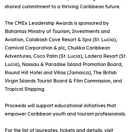
shared commitment to a thriving Caribbean future.
The CMEx Leadership Awards is sponsored by
Bahamas Ministry of Tourism, Investments and
Aviation, Calabash Cove Resort & Spa (St. Lucia),
Carnival Corporation & plc, Chukka Caribbean
Adventures, Coco Palm (St. Lucia), Ladera Resort (St.
Lucia), Nassau & Paradise Island Promotion Board,
Round Hill Hotel and Villas (Jamaica), The British
Virgin Islands Tourist Board & Film Commission, and
Tropical Shipping.
Proceeds will support educational initiatives that
empower Caribbean youth and tourism professionals.
For the list of laureates, tickets and details, visit