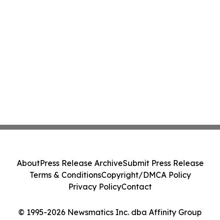
About
Press Release Archive
Submit Press Release
Terms & Conditions
Copyright/DMCA Policy
Privacy Policy
Contact
© 1995-2026 Newsmatics Inc. dba Affinity Group