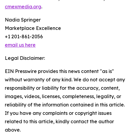
cmexmedia.org
.
Nadia Springer
Marketplace Excellence
+1 201-861-2056
email us here
Legal Disclaimer:
EIN Presswire provides this news content "as is"
without warranty of any kind. We do not accept any
responsibility or liability for the accuracy, content,
images, videos, licenses, completeness, legality, or
reliability of the information contained in this article.
If you have any complaints or copyright issues
related to this article, kindly contact the author
above.