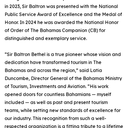
in 2023, Sir Baltron was presented with the National
Public Service Award of Excellence and the Medal of
Honor. In 2024 he was awarded the National Honor
of Order of The Bahamas Companion (CB) for
distinguished and exemplary service.
“Sir Baltron Bethel is a true pioneer whose vision and
dedication have transformed tourism in The
Bahamas and across the region,” said Latia
Duncombe, Director General of the Bahamas Ministry
of Tourism, Investments and Aviation. “His work
opened doors for countless Bahamians — myself
included — as well as past and present tourism
teams, while setting new standards of excellence for
our industry. This recognition from such a well-
respected organization is a fitting tribute to a lifetime