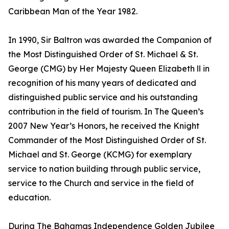
Caribbean Man of the Year 1982.
In 1990, Sir Baltron was awarded the Companion of
the Most Distinguished Order of St. Michael & St.
George (CMG) by Her Majesty Queen Elizabeth ll in
recognition of his many years of dedicated and
distinguished public service and his outstanding
contribution in the field of tourism. In The Queen’s
2007 New Year’s Honors, he received the Knight
Commander of the Most Distinguished Order of St.
Michael and St. George (KCMG) for exemplary
service to nation building through public service,
service to the Church and service in the field of
education.
During The Bahamas Independence Golden Jubilee