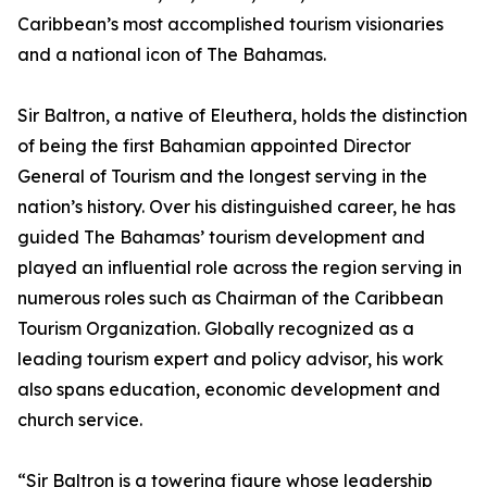
Caribbean’s most accomplished tourism visionaries
and a national icon of The Bahamas.
Sir Baltron, a native of Eleuthera, holds the distinction
of being the first Bahamian appointed Director
General of Tourism and the longest serving in the
nation’s history. Over his distinguished career, he has
guided The Bahamas’ tourism development and
played an influential role across the region serving in
numerous roles such as Chairman of the Caribbean
Tourism Organization. Globally recognized as a
leading tourism expert and policy advisor, his work
also spans education, economic development and
church service.
“Sir Baltron is a towering figure whose leadership