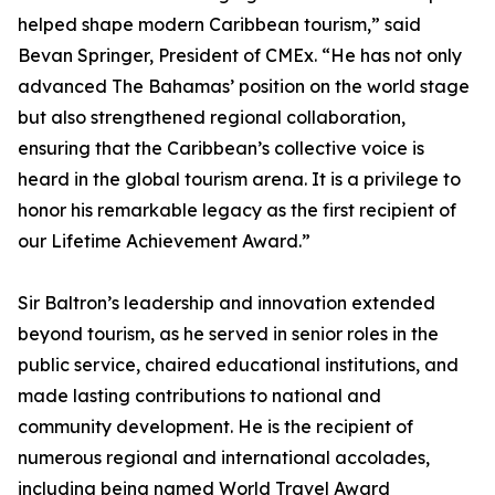
helped shape modern Caribbean tourism,” said
Bevan Springer, President of CMEx. “He has not only
advanced The Bahamas’ position on the world stage
but also strengthened regional collaboration,
ensuring that the Caribbean’s collective voice is
heard in the global tourism arena. It is a privilege to
honor his remarkable legacy as the first recipient of
our Lifetime Achievement Award.”
Sir Baltron’s leadership and innovation extended
beyond tourism, as he served in senior roles in the
public service, chaired educational institutions, and
made lasting contributions to national and
community development. He is the recipient of
numerous regional and international accolades,
including being named World Travel Award