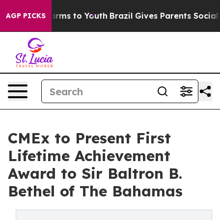
 Abate Harms to Youth
Brazil Gives Parents Social Medi
AGP PICKS
CMEx to Present First
Lifetime Achievement
Award to Sir Baltron B.
Bethel of The Bahamas