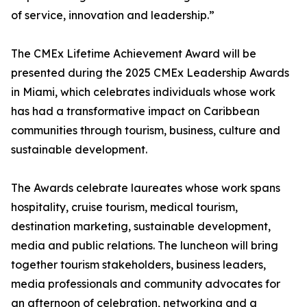
of service, innovation and leadership.”
The CMEx Lifetime Achievement Award will be
presented during the 2025 CMEx Leadership Awards
in Miami, which celebrates individuals whose work
has had a transformative impact on Caribbean
communities through tourism, business, culture and
sustainable development.
The Awards celebrate laureates whose work spans
hospitality, cruise tourism, medical tourism,
destination marketing, sustainable development,
media and public relations. The luncheon will bring
together tourism stakeholders, business leaders,
media professionals and community advocates for
an afternoon of celebration, networking and a