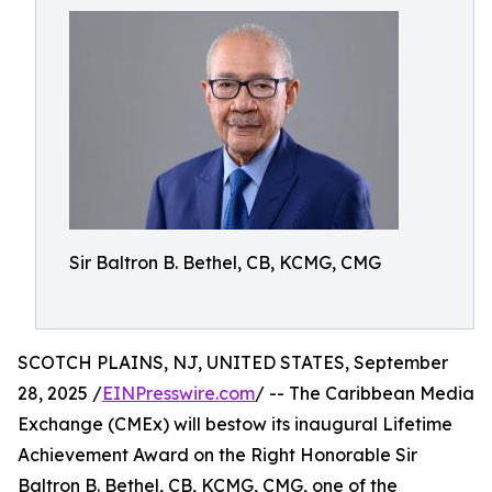
Sir Baltron B. Bethel, CB, KCMG, CMG
SCOTCH PLAINS, NJ, UNITED STATES, September
28, 2025 /
EINPresswire.com
/ -- The Caribbean Media
Exchange (CMEx) will bestow its inaugural Lifetime
Achievement Award on the Right Honorable Sir
Baltron B. Bethel, CB, KCMG, CMG, one of the