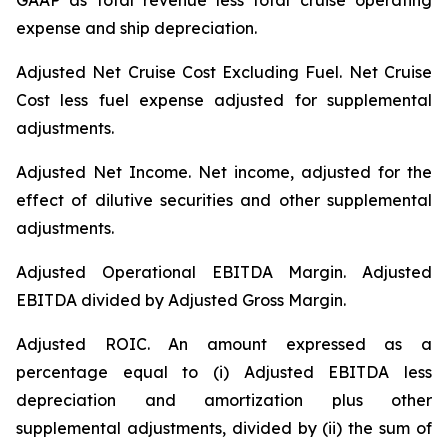
GAAP as total revenue less total cruise operating
expense and ship depreciation.
Adjusted Net Cruise Cost Excluding Fuel
. Net Cruise
Cost less fuel expense adjusted for supplemental
adjustments.
Adjusted Net Income.
Net income, adjusted for the
effect of dilutive securities and other supplemental
adjustments.
Adjusted Operational EBITDA Margin.
Adjusted
EBITDA divided by Adjusted Gross Margin.
Adjusted ROIC.
An amount expressed as a
percentage equal to (i) Adjusted EBITDA less
depreciation and amortization plus other
supplemental adjustments, divided by (ii) the sum of