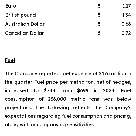
Euro
$
1.17
British pound
$
1.34
Australian Dollar
$
0.66
Canadian Dollar
$
0.72
Fuel
The Company reported fuel expense of $176 million in
the quarter. Fuel price per metric ton, net of hedges,
increased to $744 from $699 in 2024. Fuel
consumption of 236,000 metric tons was below
projections. The following reflects the Company’s
expectations regarding fuel consumption and pricing,
along with accompanying sensitivities: