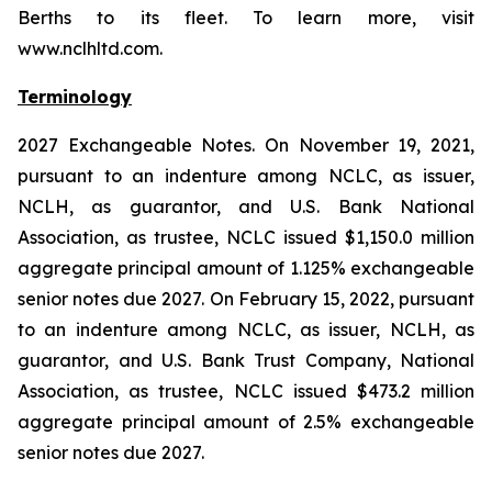
Berths to its fleet. To learn more, visit
www.nclhltd.com.
Terminology
2027 Exchangeable Notes.
On November 19, 2021,
pursuant to an indenture among NCLC, as issuer,
NCLH, as guarantor, and U.S. Bank National
Association, as trustee, NCLC issued $1,150.0 million
aggregate principal amount of 1.125% exchangeable
senior notes due 2027. On February 15, 2022, pursuant
to an indenture among NCLC, as issuer, NCLH, as
guarantor, and U.S. Bank Trust Company, National
Association, as trustee, NCLC issued $473.2 million
aggregate principal amount of 2.5% exchangeable
senior notes due 2027.