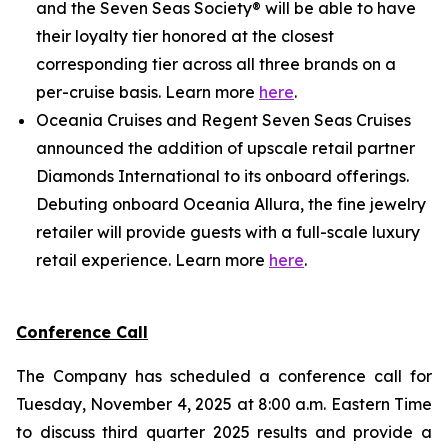
and the Seven Seas Society® will be able to have
their loyalty tier honored at the closest
corresponding tier across all three brands on a
per-cruise basis. Learn more
here
.
Oceania Cruises and Regent Seven Seas Cruises
announced the addition of upscale retail partner
Diamonds International to its onboard offerings.
Debuting onboard Oceania Allura, the fine jewelry
retailer will provide guests with a full-scale luxury
retail experience. Learn more
here
.
Conference Call
The Company has scheduled a conference call for
Tuesday, November 4, 2025 at 8:00 a.m. Eastern Time
to discuss third quarter 2025 results and provide a