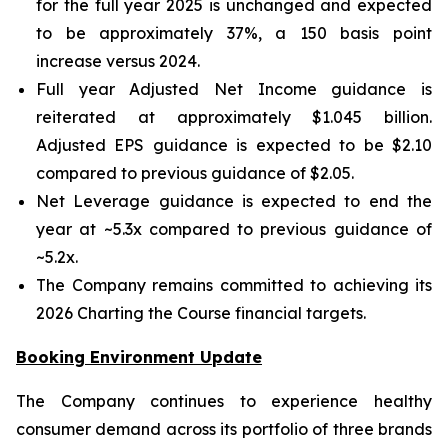
for the full year 2025 is unchanged and expected
to be approximately 37%, a 150 basis point
increase versus 2024.
Full year Adjusted Net Income guidance is
reiterated at approximately $1.045 billion.
Adjusted EPS guidance is expected to be $2.10
compared to previous guidance of $2.05.
Net Leverage guidance is expected to end the
year at ~5.3x compared to previous guidance of
~5.2x.
The Company remains committed to achieving its
2026 Charting the Course financial targets.
Booking Environment Update
The Company continues to experience healthy
consumer demand across its portfolio of three brands