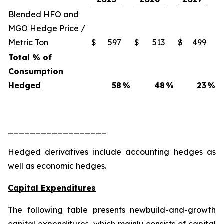
Blended HFO and
MGO Hedge Price /
Metric Ton
$
597
$
513
$
499
Total % of
Consumption
Hedged
58
%
48
%
23
%
__________________
Hedged derivatives include accounting hedges as
well as economic hedges.
Capital Expenditures
The following table presents newbuild-and-growth