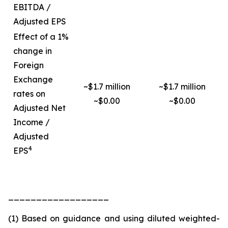
EBITDA /
Adjusted EPS
Effect of a 1%
change in
Foreign
Exchange
~$1.7 million
~$1.7 million
rates on
~$0.00
~$0.00
Adjusted Net
Income /
Adjusted
4
EPS
__________________
(1) Based on guidance and using diluted weighted-