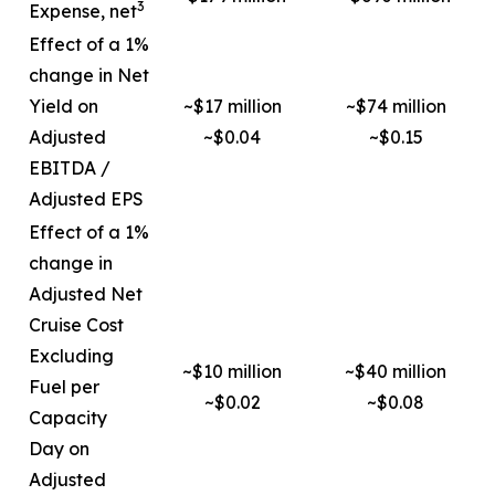
3
Expense, net
Effect of a 1%
change in Net
Yield on
~$17 million
~$74 million
Adjusted
~$0.04
~$0.15
EBITDA /
Adjusted EPS
Effect of a 1%
change in
Adjusted Net
Cruise Cost
Excluding
~$10 million
~$40 million
Fuel per
~$0.02
~$0.08
Capacity
Day on
Adjusted