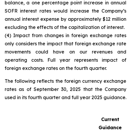
balance, a one percentage point increase in annual
SOFR interest rates would increase the Company’s
annual interest expense by approximately $12 million
excluding the effects of the capitalization of interest.
(4) Impact from changes in foreign exchange rates
only considers the impact that foreign exchange rate
movements could have on our revenues and
operating costs. Full year represents impact of
foreign exchange rates on the fourth quarter.
The following reflects the foreign currency exchange
rates as of September 30, 2025 that the Company
used in its fourth quarter and full year 2025 guidance.
Current
Guidance