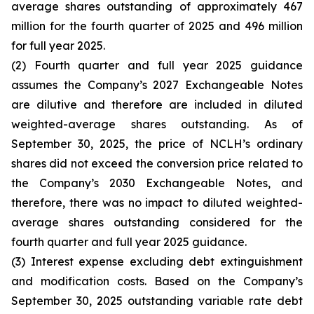
average shares outstanding of approximately 467
million for the fourth quarter of 2025 and 496 million
for full year 2025.
(2) Fourth quarter and full year 2025 guidance
assumes the Company’s 2027 Exchangeable Notes
are dilutive and therefore are included in diluted
weighted-average shares outstanding. As of
September 30, 2025, the price of NCLH’s ordinary
shares did not exceed the conversion price related to
the Company’s 2030 Exchangeable Notes, and
therefore, there was no impact to diluted weighted-
average shares outstanding considered for the
fourth quarter and full year 2025 guidance.
(3) Interest expense excluding debt extinguishment
and modification costs. Based on the Company’s
September 30, 2025 outstanding variable rate debt