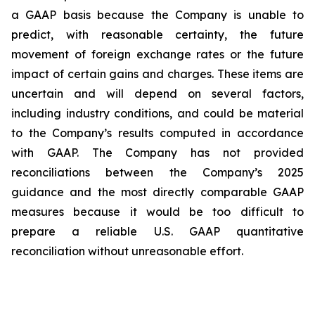
a GAAP basis because the Company is unable to
predict, with reasonable certainty, the future
movement of foreign exchange rates or the future
impact of certain gains and charges. These items are
uncertain and will depend on several factors,
including industry conditions, and could be material
to the Company’s results computed in accordance
with GAAP. The Company has not provided
reconciliations between the Company’s 2025
guidance and the most directly comparable GAAP
measures because it would be too difficult to
prepare a reliable U.S. GAAP quantitative
reconciliation without unreasonable effort.