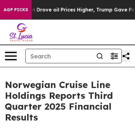
 Drove oil Prices Higher, Trump Gave Politically Con
AGP PICKS
Norwegian Cruise Line
Holdings Reports Third
Quarter 2025 Financial
Results