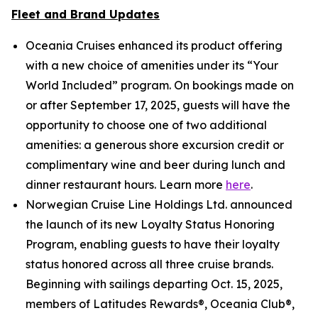
Fleet and Brand Updates
Oceania Cruises enhanced its product offering
with a new choice of amenities under its “Your
World Included” program. On bookings made on
or after September 17, 2025, guests will have the
opportunity to choose one of two additional
amenities: a generous shore excursion credit or
complimentary wine and beer during lunch and
dinner restaurant hours. Learn more
here
.
Norwegian Cruise Line Holdings Ltd. announced
the launch of its new Loyalty Status Honoring
Program, enabling guests to have their loyalty
status honored across all three cruise brands.
Beginning with sailings departing Oct. 15, 2025,
members of Latitudes Rewards®, Oceania Club®,