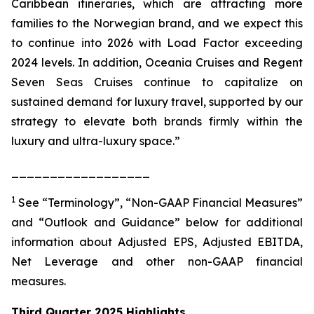
Caribbean itineraries, which are attracting more
families to the Norwegian brand, and we expect this
to continue into 2026 with Load Factor exceeding
2024 levels. In addition, Oceania Cruises and Regent
Seven Seas Cruises continue to capitalize on
sustained demand for luxury travel, supported by our
strategy to elevate both brands firmly within the
luxury and ultra-luxury space.”
__________________
1
See “Terminology”, “Non-GAAP Financial Measures”
and “Outlook and Guidance” below for additional
information about Adjusted EPS, Adjusted EBITDA,
Net Leverage and other non-GAAP financial
measures.
Third Quarter 2025 Highlights