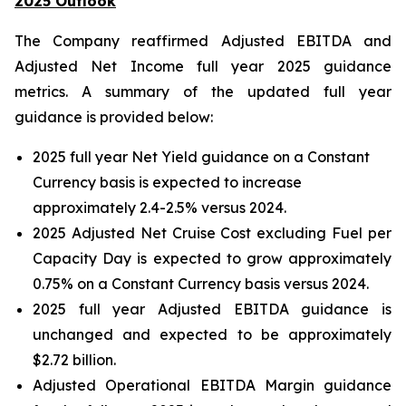
2025 Outlook
The Company reaffirmed Adjusted EBITDA and
Adjusted Net Income full year 2025 guidance
metrics. A summary of the updated full year
guidance is provided below:
2025 full year Net Yield guidance on a Constant
Currency basis is expected to increase
approximately 2.4-2.5% versus 2024.
2025 Adjusted Net Cruise Cost excluding Fuel per
Capacity Day is expected to grow approximately
0.75% on a Constant Currency basis versus 2024.
2025 full year Adjusted EBITDA guidance is
unchanged and expected to be approximately
$2.72 billion.
Adjusted Operational EBITDA Margin guidance