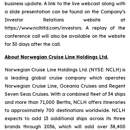
business update. A link to the live webcast along with
a slide presentation can be found on the Company’s
Investor Relations website at
https://www.nclhltd.com/investors. A replay of the
conference call will also be available on the website
for 30 days after the call.
About Norwegian Cruise Line Holdings Ltd.
Norwegian Cruise Line Holdings Ltd. (NYSE: NCLH) is
a leading global cruise company which operates
Norwegian Cruise Line, Oceania Cruises and Regent
Seven Seas Cruises. With a combined fleet of 34 ships
and more than 71,000 Berths, NCLH offers itineraries
to approximately 700 destinations worldwide. NCLH
expects to add 13 additional ships across its three
brands through 2036, which will add over 38,400