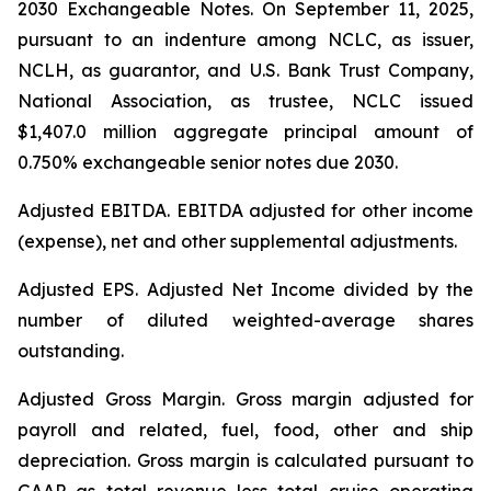
2030 Exchangeable Notes.
On September 11, 2025,
pursuant to an indenture among NCLC, as issuer,
NCLH, as guarantor, and U.S. Bank Trust Company,
National Association, as trustee, NCLC issued
$1,407.0 million aggregate principal amount of
0.750% exchangeable senior notes due 2030
.
Adjusted EBITDA
. EBITDA adjusted for other income
(expense), net and other supplemental adjustments.
Adjusted EPS.
Adjusted Net Income divided by the
number of diluted weighted-average shares
outstanding.
Adjusted Gross Margin.
Gross margin adjusted for
payroll and related, fuel, food, other and ship
depreciation. Gross margin is calculated pursuant to