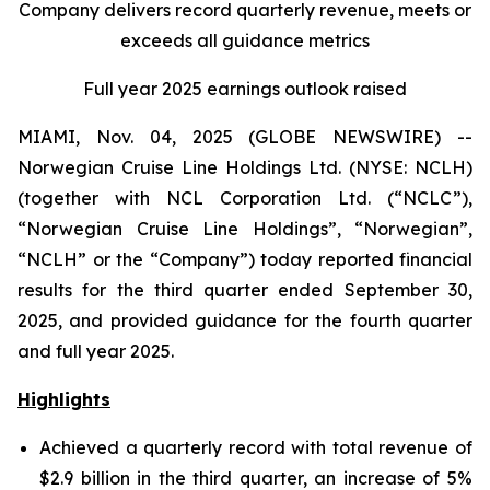
Company delivers record quarterly revenue, meets or
exceeds all guidance metrics
Full year 2025 earnings outlook raised
MIAMI, Nov. 04, 2025 (GLOBE NEWSWIRE) --
Norwegian Cruise Line Holdings Ltd. (NYSE: NCLH)
(together with NCL Corporation Ltd. (“NCLC”),
“Norwegian Cruise Line Holdings”, “Norwegian”,
“NCLH” or the “Company”) today reported financial
results for the third quarter ended September 30,
2025, and provided guidance for the fourth quarter
and full year 2025.
Highlights
Achieved a quarterly record with total revenue of
$2.9 billion in the third quarter, an increase of 5%