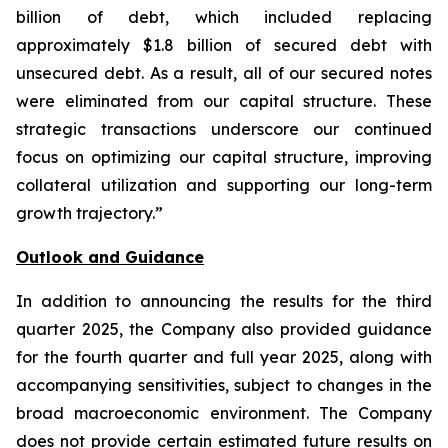
billion of debt, which included replacing
approximately $1.8 billion of secured debt with
unsecured debt. As a result, all of our secured notes
were eliminated from our capital structure. These
strategic transactions underscore our continued
focus on optimizing our capital structure, improving
collateral utilization and supporting our long-term
growth trajectory.”
Outlook and Guidance
In addition to announcing the results for the third
quarter 2025, the Company also provided guidance
for the fourth quarter and full year 2025, along with
accompanying sensitivities, subject to changes in the
broad macroeconomic environment. The Company
does not provide certain estimated future results on