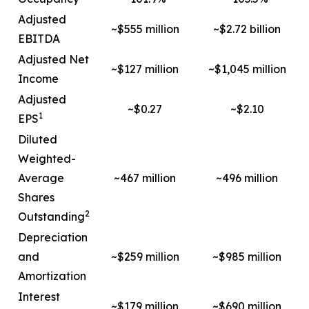
Adjusted
~$555 million
~$2.72 billion
EBITDA
Adjusted Net
~$127 million
~$1,045 million
Income
Adjusted
~$0.27
~$2.10
1
EPS
Diluted
Weighted-
Average
~467 million
~496 million
Shares
2
Outstanding
Depreciation
and
~$259 million
~$985 million
Amortization
Interest
~$179 million
~$690 million