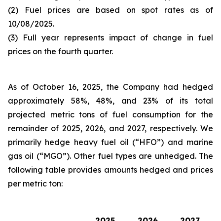
(2) Fuel prices are based on spot rates as of
10/08/2025.
(3) Full year represents impact of change in fuel
prices on the fourth quarter.
As of October 16, 2025, the Company had hedged
approximately 58%, 48%, and 23% of its total
projected metric tons of fuel consumption for the
remainder of 2025, 2026, and 2027, respectively. We
primarily hedge heavy fuel oil (“HFO”) and marine
gas oil (“MGO”). Other fuel types are unhedged. The
following table provides amounts hedged and prices
per metric ton:
2025
2026
2027