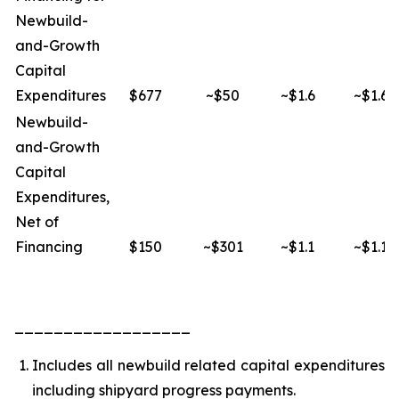
Newbuild-
and-Growth
Capital
Expenditures
$677
~$50
~$1.6
~$1.6
Newbuild-
and-Growth
Capital
Expenditures,
Net of
Financing
$150
~$301
~$1.1
~$1.1
__________________
Includes all newbuild related capital expenditures
including shipyard progress payments.