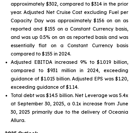
approximately $302, compared to $314 in the prior
year. Adjusted Net Cruise Cost excluding Fuel per
Capacity Day was approximately $156 on an as
reported and $155 on a Constant Currency basis,
and was up 0.5% on an as reported basis and was
essentially flat on a Constant Currency basis
compared to $155 in 2024.
Adjusted EBITDA increased 9% to $1.019 billion,
compared to $931 million in 2024, exceeding
guidance of $1.015 billion. Adjusted EPS was $1.20,
exceeding guidance of $1.14.
Total debt was $14.5 billion. Net Leverage was 5.4x
at September 30, 2025, a 0.1x increase from June
30, 2025 primarily due to the delivery of Oceania
Allura.