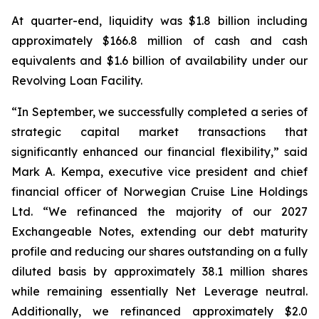
At quarter-end, liquidity was $1.8 billion including
approximately $166.8 million of cash and cash
equivalents and $1.6 billion of availability under our
Revolving Loan Facility.
“In September, we successfully completed a series of
strategic capital market transactions that
significantly enhanced our financial flexibility,” said
Mark A. Kempa, executive vice president and chief
financial officer of Norwegian Cruise Line Holdings
Ltd. “We refinanced the majority of our 2027
Exchangeable Notes, extending our debt maturity
profile and reducing our shares outstanding on a fully
diluted basis by approximately 38.1 million shares
while remaining essentially Net Leverage neutral.
Additionally, we refinanced approximately $2.0