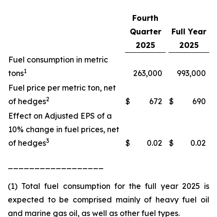
Fourth
Quarter
Full Year
2025
2025
Fuel consumption in metric
1
tons
263,000
993,000
Fuel price per metric ton, net
2
of hedges
$
672
$
690
Effect on Adjusted EPS of a
10% change in fuel prices, net
3
of hedges
$
0.02
$
0.02
__________________
(1) Total fuel consumption for the full year 2025 is
expected to be comprised mainly of heavy fuel oil
and marine gas oil, as well as other fuel types.