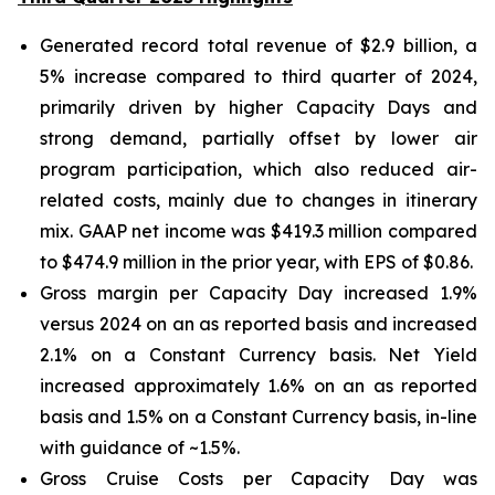
Generated record total revenue of $2.9 billion, a
5% increase compared to third quarter of 2024,
primarily driven by higher Capacity Days and
strong demand, partially offset by lower air
program participation, which also reduced air-
related costs, mainly due to changes in itinerary
mix. GAAP net income was $419.3 million compared
to $474.9 million in the prior year, with EPS of $0.86.
Gross margin per Capacity Day increased 1.9%
versus 2024 on an as reported basis and increased
2.1% on a Constant Currency basis. Net Yield
increased approximately 1.6% on an as reported
basis and 1.5% on a Constant Currency basis, in-line
with guidance of ~1.5%.
Gross Cruise Costs per Capacity Day was