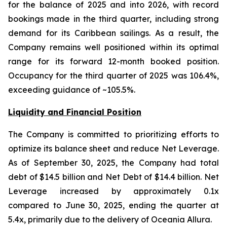
for the balance of 2025 and into 2026, with record
bookings made in the third quarter, including strong
demand for its Caribbean sailings. As a result, the
Company remains well positioned within its optimal
range for its forward 12-month booked position.
Occupancy for the third quarter of 2025 was 106.4%,
exceeding guidance of ~105.5%.
Liquidity and Financial Position
The Company is committed to prioritizing efforts to
optimize its balance sheet and reduce Net Leverage.
As of September 30, 2025, the Company had total
debt of $14.5 billion and Net Debt of $14.4 billion. Net
Leverage increased by approximately 0.1x
compared to June 30, 2025, ending the quarter at
5.4x, primarily due to the delivery of Oceania Allura.