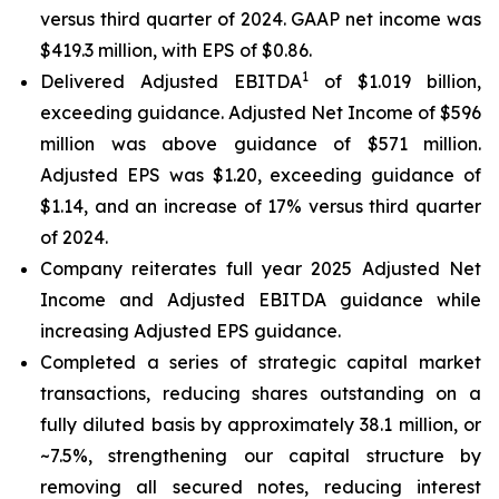
versus third quarter of 2024. GAAP net income was
$419.3 million, with EPS of $0.86.
1
Delivered Adjusted EBITDA
of $1.019 billion,
exceeding guidance. Adjusted Net Income of $596
million was above guidance of $571 million.
Adjusted EPS was $1.20, exceeding guidance of
$1.14, and an increase of 17% versus third quarter
of 2024.
Company reiterates full year 2025 Adjusted Net
Income and Adjusted EBITDA guidance while
increasing Adjusted EPS guidance.
Completed a series of strategic capital market
transactions, reducing shares outstanding on a
fully diluted basis by approximately 38.1 million, or
~7.5%, strengthening our capital structure by
removing all secured notes, reducing interest