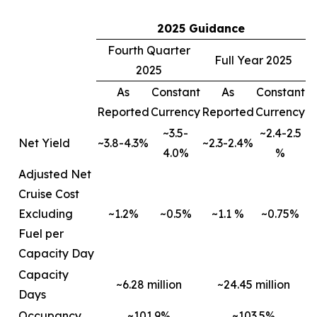
2025 Guidance
Fourth Quarter
Full Year 2025
2025
As
Constant
As
Constant
Reported
Currency
Reported
Currency
~3.5-
~2.4-2.5
Net Yield
~3.8-4.3%
~2.3-2.4%
4.0%
%
Adjusted Net
Cruise Cost
Excluding
~1.2%
~0.5%
~1.1 %
~0.75%
Fuel per
Capacity Day
Capacity
~6.28 million
~24.45 million
Days
Occupancy
~101.9%
~103.5%