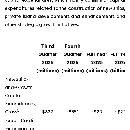
capital expenditures, which mainly consists of capital
expenditures related to the construction of new ships,
private island developments and enhancements and
other strategic growth initiatives:
Third
Fourth
Quarter
Quarter
Full Year
Full Yea
2025
2025
2025
2026
(millions)
(millions)
(billions)
(billions
Newbuild-
and-Growth
Capital
Expenditures,
1
Gross
$827
~$351
~$2.7
~$2.7
Export Credit
Financing for