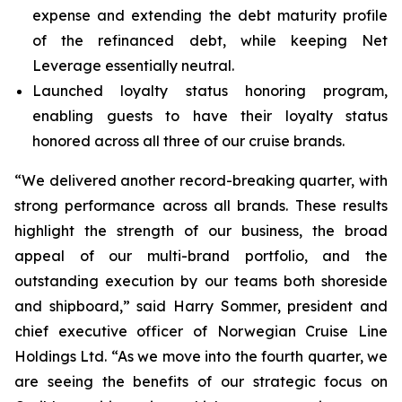
expense and extending the debt maturity profile
of the refinanced debt, while keeping Net
Leverage essentially neutral.
Launched loyalty status honoring program,
enabling guests to have their loyalty status
honored across all three of our cruise brands.
“We delivered another record-breaking quarter, with
strong performance across all brands. These results
highlight the strength of our business, the broad
appeal of our multi-brand portfolio, and the
outstanding execution by our teams both shoreside
and shipboard,” said Harry Sommer, president and
chief executive officer of Norwegian Cruise Line
Holdings Ltd. “As we move into the fourth quarter, we
are seeing the benefits of our strategic focus on