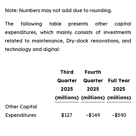
Note: Numbers may not add due to rounding.
The following table presents other capital
expenditures, which mainly consists of investments
related to maintenance, Dry-dock renovations, and
technology and digital:
Third
Fourth
Quarter
Quarter
Full Year
2025
2025
2025
(millions)
(millions)
(millions)
Other Capital
Expenditures
$127
~$149
~$590