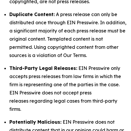
copyrighted, are not press releases.
Duplicate Content:
A press release can only be
distributed once through EIN Presswire. In addition,
a significant majority of each press release must be
original content. Templated content is not
permitted. Using copyrighted content from other
sources is a violation of Our Terms.
Third-Party Legal Releases:
EIN Presswire only
accepts press releases from law firms in which the
firm is representing one of the parties in the case.
EIN Presswire does not accept press
releases regarding legal cases from third-party
firms.
Potentially Malicious:
EIN Presswire does not
distribute content that in our opinion could harm or