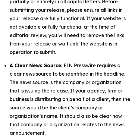
partially or entirely in all capital letters. Before
submitting your release, please ensure all links in
your release are fully functional. If your website is
not available or fully functional at the time of
editorial review, you will need to remove the links
from your release or wait until the website is in
operation to submit.
A Clear News Source:
EIN Presswire requires a
clear news source to be identified in the headline.
The news source is the company or organization
that is issuing the release. If your agency, firm or
business is distributing on behalf of a client, then the
source would be the client’s company or
organization’s name. It should also be clear how
that company or organization relates to the news
announcement.