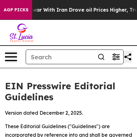
ar With Iran Drove oil Prices Higher, Trump Gave Poli
AGP PICKS
EIN Presswire Editorial
Guidelines
Version dated December 2, 2025.
These Editorial Guidelines ("Guidelines") are
incorporated by reference into and shall be governed