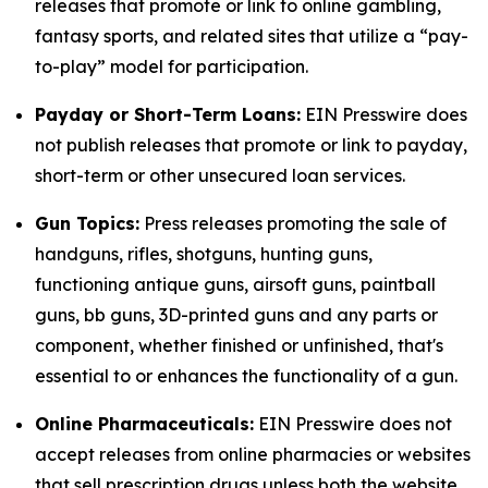
releases that promote or link to online gambling,
fantasy sports, and related sites that utilize a “pay-
to-play” model for participation.
Payday or Short-Term Loans:
EIN Presswire does
not publish releases that promote or link to payday,
short-term or other unsecured loan services.
Gun Topics:
Press releases promoting the sale of
handguns, rifles, shotguns, hunting guns,
functioning antique guns, airsoft guns, paintball
guns, bb guns, 3D-printed guns and any parts or
component, whether finished or unfinished, that's
essential to or enhances the functionality of a gun.
Online Pharmaceuticals:
EIN Presswire does not
accept releases from online pharmacies or websites
that sell prescription drugs unless both the website