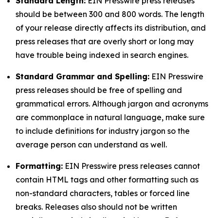
Standard Length:
EIN Presswire press releases
should be between 300 and 800 words. The length
of your release directly affects its distribution, and
press releases that are overly short or long may
have trouble being indexed in search engines.
Standard Grammar and Spelling:
EIN Presswire
press releases should be free of spelling and
grammatical errors. Although jargon and acronyms
are commonplace in natural language, make sure
to include definitions for industry jargon so the
average person can understand as well.
Formatting:
EIN Presswire press releases cannot
contain HTML tags and other formatting such as
non-standard characters, tables or forced line
breaks. Releases also should not be written