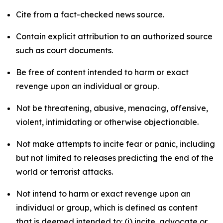
Cite from a fact-checked news source.
Contain explicit attribution to an authorized source
such as court documents.
Be free of content intended to harm or exact
revenge upon an individual or group.
Not be threatening, abusive, menacing, offensive,
violent, intimidating or otherwise objectionable.
Not make attempts to incite fear or panic, including
but not limited to releases predicting the end of the
world or terrorist attacks.
Not intend to harm or exact revenge upon an
individual or group, which is defined as content
that is deemed intended to: (i) incite, advocate or