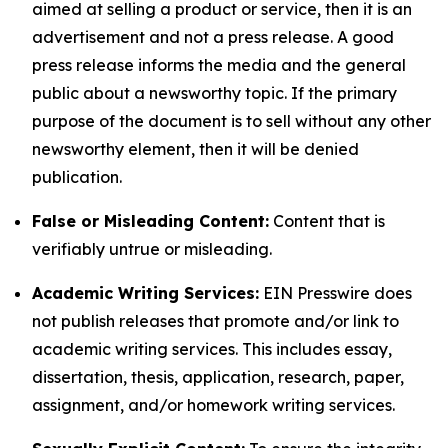
aimed at selling a product or service, then it is an
advertisement and not a press release. A good
press release informs the media and the general
public about a newsworthy topic. If the primary
purpose of the document is to sell without any other
newsworthy element, then it will be denied
publication.
False or Misleading Content:
Content that is
verifiably untrue or misleading.
Academic Writing Services:
EIN Presswire does
not publish releases that promote and/or link to
academic writing services. This includes essay,
dissertation, thesis, application, research, paper,
assignment, and/or homework writing services.