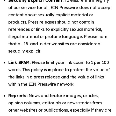
Sexually Explicit Content:
To ensure the integrity
of our service for all, EIN Presswire does not accept
content about sexually explicit material or
products. Press releases should not contain
references or links to explicitly sexual material,
illegal material or profane language. Please note
that all 18-and-older websites are considered
sexually explicit.
Link SPAM:
Please limit your link count to 1 per 100
words. This policy is in place to protect the value of
the links in a press release and the value of links
within the EIN Presswire network.
Reprints:
News and feature images, articles,
opinion columns, editorials or news stories from
other websites or publications, especially if they are