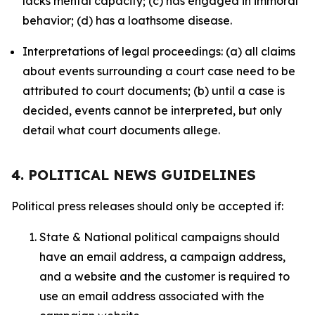
lacks mental capacity; (c) has engaged in immoral
behavior; (d) has a loathsome disease.
Interpretations of legal proceedings: (a) all claims
about events surrounding a court case need to be
attributed to court documents; (b) until a case is
decided, events cannot be interpreted, but only
detail what court documents allege.
4. POLITICAL NEWS GUIDELINES
Political press releases should only be accepted if:
State & National political campaigns should
have an email address, a campaign address,
and a website and the customer is required to
use an email address associated with the