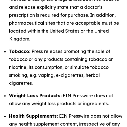
and release explicitly state that a doctor’s
prescription is required for purchase. In addition,
pharmaceutical sites that are acceptable must be
located within the United States or the United
Kingdom.
Tobacco:
Press releases promoting the sale of
tobacco or any products containing tobacco or
nicotine, its consumption, or simulate tobacco
smoking, e.g. vaping, e-cigarettes, herbal
cigarettes.
Weight Loss Products:
EIN Presswire does not
allow any weight loss products or ingredients.
Health Supplements:
EIN Presswire does not allow
any health supplement content, irrespective of any