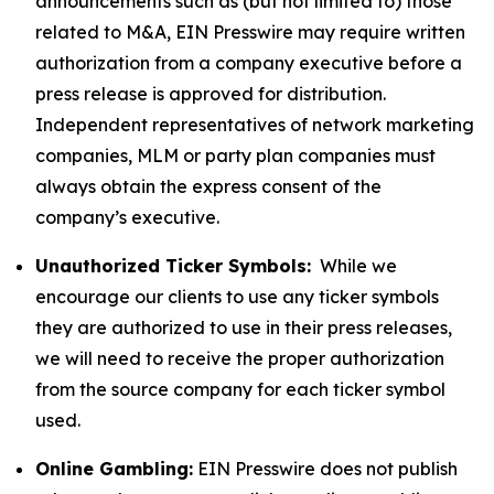
announcements such as (but not limited to) those
related to M&A, EIN Presswire may require written
authorization from a company executive before a
press release is approved for distribution.
Independent representatives of network marketing
companies, MLM or party plan companies must
always obtain the express consent of the
company’s executive.
Unauthorized Ticker Symbols:
While we
encourage our clients to use any ticker symbols
they are authorized to use in their press releases,
we will need to receive the proper authorization
from the source company for each ticker symbol
used.
Online Gambling:
EIN Presswire does not publish