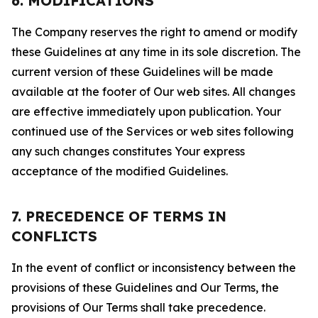
6. MODIFICATIONS
The Company reserves the right to amend or modify
these Guidelines at any time in its sole discretion. The
current version of these Guidelines will be made
available at the footer of Our web sites. All changes
are effective immediately upon publication. Your
continued use of the Services or web sites following
any such changes constitutes Your express
acceptance of the modified Guidelines.
7. PRECEDENCE OF TERMS IN
CONFLICTS
In the event of conflict or inconsistency between the
provisions of these Guidelines and Our Terms, the
provisions of Our Terms shall take precedence.