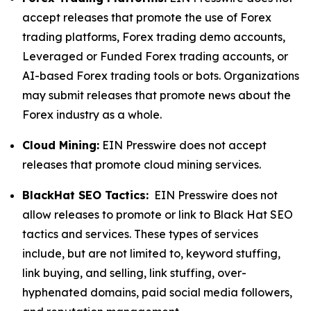
accept releases that promote the use of Forex
trading platforms, Forex trading demo accounts,
Leveraged or Funded Forex trading accounts, or
AI-based Forex trading tools or bots. Organizations
may submit releases that promote news about the
Forex industry as a whole.
Cloud Mining:
EIN Presswire does not accept
releases that promote cloud mining services.
BlackHat SEO Tactics:
EIN Presswire does not
allow releases to promote or link to Black Hat SEO
tactics and services. These types of services
include, but are not limited to, keyword stuffing,
link buying, and selling, link stuffing, over-
hyphenated domains, paid social media followers,