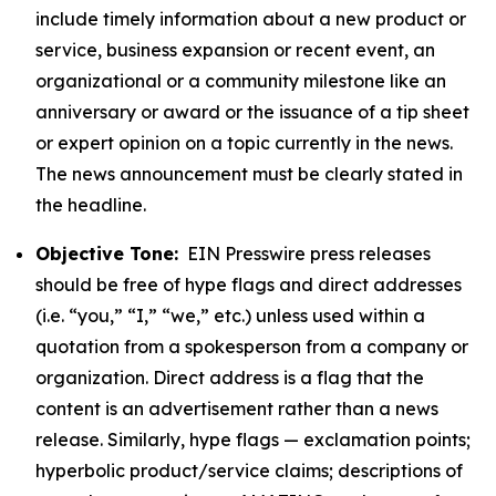
include timely information about a new product or
service, business expansion or recent event, an
organizational or a community milestone like an
anniversary or award or the issuance of a tip sheet
or expert opinion on a topic currently in the news.
The news announcement must be clearly stated in
the headline.
Objective Tone:
EIN Presswire press releases
should be free of hype flags and direct addresses
(i.e. “you,” “I,” “we,” etc.) unless used within a
quotation from a spokesperson from a company or
organization. Direct address is a flag that the
content is an advertisement rather than a news
release. Similarly, hype flags — exclamation points;
hyperbolic product/service claims; descriptions of