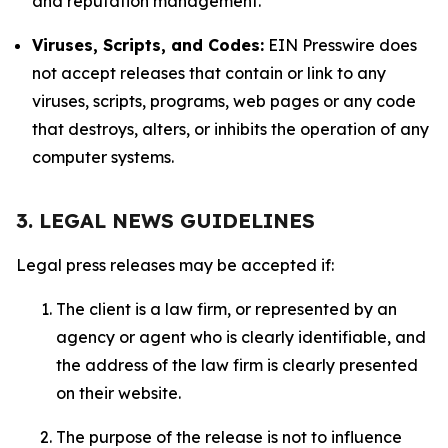
and reputation management.
Viruses, Scripts, and Codes:
EIN Presswire does
not accept releases that contain or link to any
viruses, scripts, programs, web pages or any code
that destroys, alters, or inhibits the operation of any
computer systems.
3. LEGAL NEWS GUIDELINES
Legal press releases may be accepted if:
The client is a law firm, or represented by an
agency or agent who is clearly identifiable, and
the address of the law firm is clearly presented
on their website.
The purpose of the release is not to influence