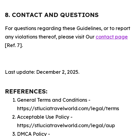
8. CONTACT AND QUESTIONS
For questions regarding these Guidelines, or to report
any violations thereof, please visit Our
contact page
[Ref. 7].
Last update: December 2, 2025.
REFERENCES:
General Terms and Conditions -
https://stluciatravelworld.com/legal/terms
Acceptable Use Policy -
https://stluciatravelworld.com/legal/aup
DMCA Policy -