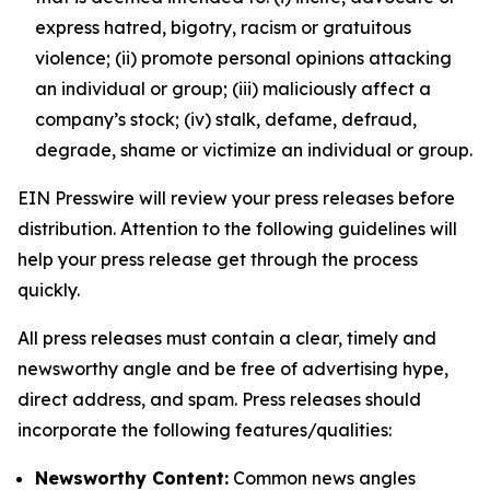
express hatred, bigotry, racism or gratuitous
violence; (ii) promote personal opinions attacking
an individual or group; (iii) maliciously affect a
company’s stock; (iv) stalk, defame, defraud,
degrade, shame or victimize an individual or group.
EIN Presswire will review your press releases before
distribution. Attention to the following guidelines will
help your press release get through the process
quickly.
All press releases must contain a clear, timely and
newsworthy angle and be free of advertising hype,
direct address, and spam. Press releases should
incorporate the following features/qualities:
Newsworthy Content:
Common news angles