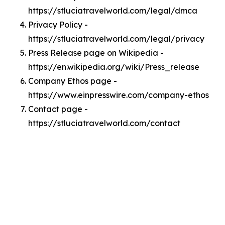
https://stluciatravelworld.com/legal/dmca
Privacy Policy -
https://stluciatravelworld.com/legal/privacy
Press Release page on Wikipedia -
https://en.wikipedia.org/wiki/Press_release
Company Ethos page -
https://www.einpresswire.com/company-ethos
Contact page -
https://stluciatravelworld.com/contact