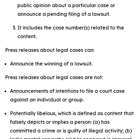
public opinion about a particular case or
announce a pending filing of a lawsuit.
It includes the case number(s) related to the
content.
Press releases about legal cases can:
Announce the winning of a lawsuit.
Press releases about legal cases are not:
Announcements of intentions to file a court case
against an individual or group.
Potentially libelous, which is defined as content that
falsely depicts or implies a person: (a) has
committed a crime or is guilty of illegal activity; (b)