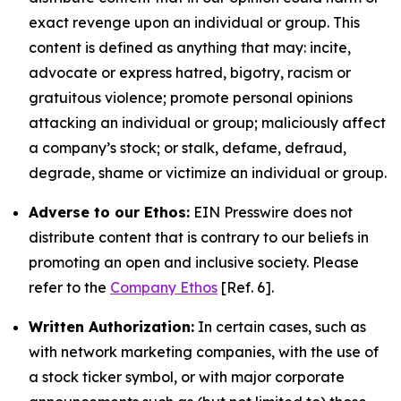
exact revenge upon an individual or group. This
content is defined as anything that may: incite,
advocate or express hatred, bigotry, racism or
gratuitous violence; promote personal opinions
attacking an individual or group; maliciously affect
a company’s stock; or stalk, defame, defraud,
degrade, shame or victimize an individual or group.
Adverse to our Ethos:
EIN Presswire does not
distribute content that is contrary to our beliefs in
promoting an open and inclusive society. Please
refer to the
Company Ethos
[Ref. 6].
Written Authorization:
In certain cases, such as
with network marketing companies, with the use of
a stock ticker symbol, or with major corporate