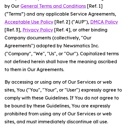
by Our
General Terms and Conditions
[Ref. 1]
(“Terms”) and any applicable Service Agreements,
Acceptable Use Policy
[Ref. 2] ("AUP"),
DMCA Policy
[Ref. 3],
Privacy Policy
[Ref. 4], or other binding
Company documents (collectively, "Our
Agreements") adopted by Newsmatics Inc.
("Company", "We", "Us", or "Our"). Capitalized terms
not defined herein shall have the meaning ascribed
to them in Our Agreements.
By accessing or using any of Our Services or web
sites, You ("You", "Your", or "User") expressly agree to
comply with these Guidelines. If You do not agree to
be bound by these Guidelines, You are expressly
prohibited from using any of Our Services or web
sites, and must immediately discontinue all use.