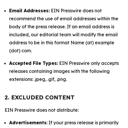
Email Addresses:
EIN Presswire does not
recommend the use of email addresses within the
body of the press release. If an email address is
included, our editorial team will modify the email
address to be in this format Name (at) example
(dot) com.
Accepted File Types:
EIN Presswire only accepts
releases containing images with the following
extensions: .jpeg, .gif, .png.
2. EXCLUDED CONTENT
EIN Presswire does not distribute:
Advertisements
: If your press release is primarily