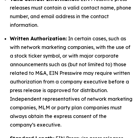
releases must contain a valid contact name, phone
number, and email address in the contact
information.
Written Authorization:
In certain cases, such as
with network marketing companies, with the use of
a stock ticker symbol, or with major corporate
announcements such as (but not limited to) those
related to M&A, EIN Presswire may require written
authorization from a company executive before a
press release is approved for distribution.
Independent representatives of network marketing
companies, MLM or party plan companies must
always obtain the express consent of the
company’s executive.