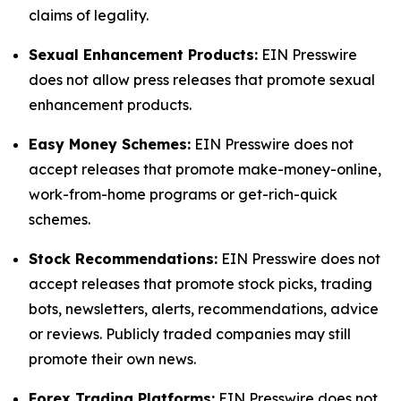
claims of legality.
Sexual Enhancement Products:
EIN Presswire
does not allow press releases that promote sexual
enhancement products.
Easy Money Schemes:
EIN Presswire does not
accept releases that promote make-money-online,
work-from-home programs or get-rich-quick
schemes.
Stock Recommendations:
EIN Presswire does not
accept releases that promote stock picks, trading
bots, newsletters, alerts, recommendations, advice
or reviews. Publicly traded companies may still
promote their own news.
Forex Trading Platforms:
EIN Presswire does not