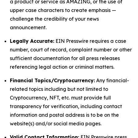
a product or service as AMAZING, or the use of
upper case characters to create emphasis —
challenge the credibility of your news
announcement.
Legally Accurate:
EIN Presswire requires a case
number, court of record, complaint number or other
sufficient documentation for all press releases
referencing legal action or criminal matters.
Financial Topics/Cryptocurrency:
Any financial-
related topics including but not limited to
Cryptocurrency, NFT, etc. must provide full
transparency for verification, including contact
information and postal address is to be on the
website(s) and/or social media pages.
Valid Contact Information:
EIN Presswire press