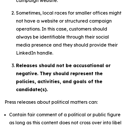
campaign website.
Sometimes, local races for smaller offices might
not have a website or structured campaign
operations. In this case, customers should
always be identifiable through their social
media presence and they should provide their
LinkedIn handle.
Releases should not be accusational or
negative. They should represent the
policies, activities, and goals of the
candidate(s).
Press releases about political matters can:
Contain fair comment of a political or public figure
as long as this content does not cross over into libel