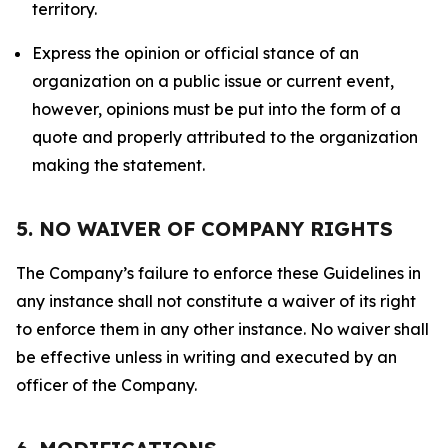
territory.
Express the opinion or official stance of an
organization on a public issue or current event,
however, opinions must be put into the form of a
quote and properly attributed to the organization
making the statement.
5. NO WAIVER OF COMPANY RIGHTS
The Company’s failure to enforce these Guidelines in
any instance shall not constitute a waiver of its right
to enforce them in any other instance. No waiver shall
be effective unless in writing and executed by an
officer of the Company.