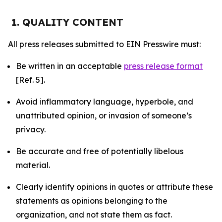
1. QUALITY CONTENT
All press releases submitted to EIN Presswire must:
Be written in an acceptable
press release format
[Ref. 5].
Avoid inflammatory language, hyperbole, and
unattributed opinion, or invasion of someone’s
privacy.
Be accurate and free of potentially libelous
material.
Clearly identify opinions in quotes or attribute these
statements as opinions belonging to the
organization, and not state them as fact.