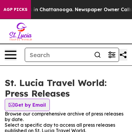
apse
Chaos in Chattanooga. Newspaper Owner Calls the
AGP PICKS
St. Lucia Travel World:
Press Releases
Get by Email
Browse our comprehensive archive of press releases
by date.
Select a specific day to access all press releases
published on St. Lucia Travel World.