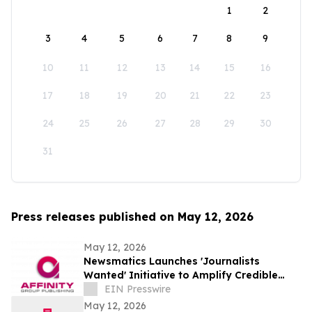
1
2
3
4
5
6
7
8
9
10
11
12
13
14
15
16
17
18
19
20
21
22
23
24
25
26
27
28
29
30
31
Press releases published on May 12, 2026
May 12, 2026
Newsmatics Launches 'Journalists
Wanted' Initiative to Amplify Credible
Journalism and Expand Audience Reach
EIN Presswire
May 12, 2026