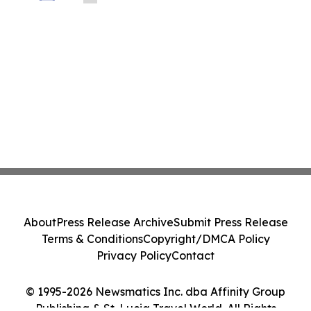
About
Press Release Archive
Submit Press Release
Terms & Conditions
Copyright/DMCA Policy
Privacy Policy
Contact
© 1995-2026 Newsmatics Inc. dba Affinity Group
Publishing & St. Lucia Travel World. All Rights