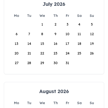
July 2026
Mo
Tu
We
Th
Fr
Sa
Su
1
2
3
4
5
6
7
8
9
10
11
12
13
14
15
16
17
18
19
20
21
22
23
24
25
26
27
28
29
30
31
August 2026
Mo
Tu
We
Th
Fr
Sa
Su