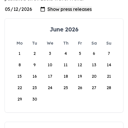
June 2026
Mo
Tu
We
Th
Fr
Sa
Su
1
2
3
4
5
6
7
8
9
10
11
12
13
14
15
16
17
18
19
20
21
22
23
24
25
26
27
28
29
30