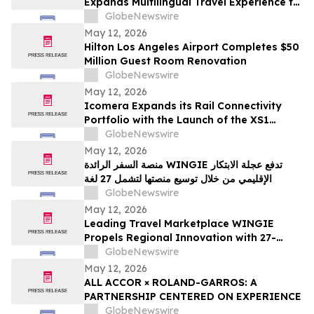
Expands Multilingual Travel Experience to
27 Languages
GlobeNewswire
May 12, 2026
Hilton Los Angeles Airport Completes $50
Million Guest Room Renovation
GlobeNewswire
May 12, 2026
Icomera Expands its Rail Connectivity
Portfolio with the Launch of the XS1
Router
GlobeNewswire
May 12, 2026
منصة السفر الرائدة WINGIE تدفع عجلة الابتكار
الإقليمي من خلال توسيع منصتها لتشمل 27 لغة
GlobeNewswire
May 12, 2026
Leading Travel Marketplace WINGIE
Propels Regional Innovation with 27-
Language Platform Expansion
GlobeNewswire
May 12, 2026
ALL ACCOR × ROLAND-GARROS: A
PARTNERSHIP CENTERED ON EXPERIENCE
GlobeNewswire