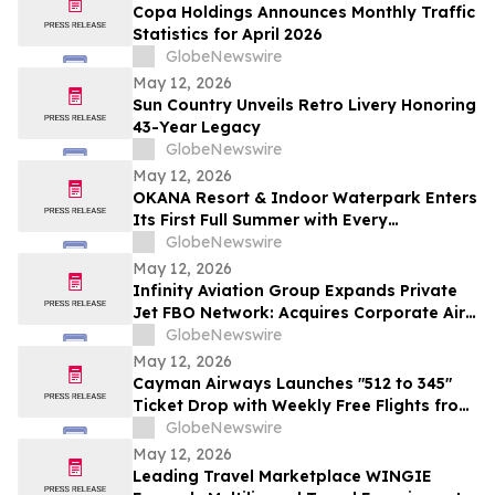
Copa Holdings Announces Monthly Traffic
Statistics for April 2026
GlobeNewswire
May 12, 2026
Sun Country Unveils Retro Livery Honoring
43-Year Legacy
GlobeNewswire
May 12, 2026
OKANA Resort & Indoor Waterpark Enters
Its First Full Summer with Every
Experience Open
GlobeNewswire
May 12, 2026
Infinity Aviation Group Expands Private
Jet FBO Network: Acquires Corporate Air
in Vero Beach, FL
GlobeNewswire
May 12, 2026
Cayman Airways Launches "512 to 345"
Ticket Drop with Weekly Free Flights from
Austin to the Cayman Islands
GlobeNewswire
May 12, 2026
Leading Travel Marketplace WINGIE